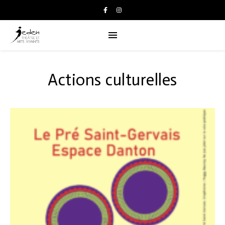
Actions culturelles